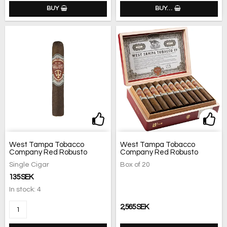
BUY
BUY…
Add to list of favorites
Add 
West Tampa Tobacco
West Tampa Tobacco
Company Red Robusto
Company Red Robusto
Single Cigar
Box of 20
135 SEK
In stock: 4
2,565 SEK