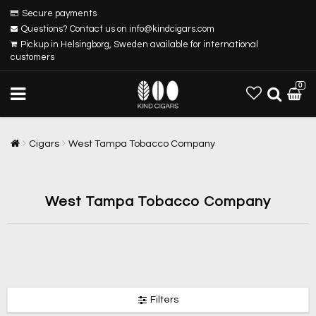
Secure payments
Questions? Contact us on info@kindcigars.com
Pickup in Helsingborg, Sweden available for international
customers
0
Cigars
West Tampa Tobacco Company
West Tampa Tobacco Company
Filters