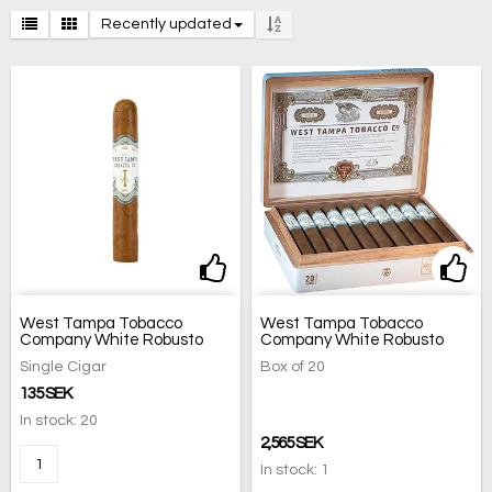
Recently updated
Add to list of favorites
Add 
West Tampa Tobacco
West Tampa Tobacco
Company White Robusto
Company White Robusto
Single Cigar
Box of 20
135 SEK
In stock: 20
2,565 SEK
In stock: 1