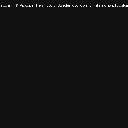
rs.com
Pickup in Helsingborg, Sweden available for international custo