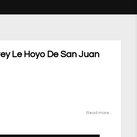
ey Le Hoyo De San Juan
ites
Read more...