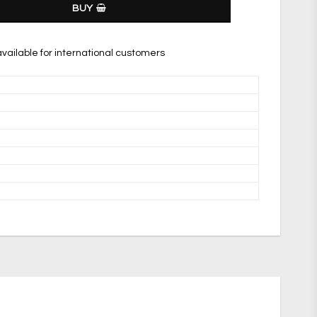
BUY
vailable for international customers