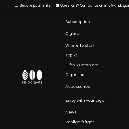
Secure payments
Questions? Contact us on info@kindciga
Subscription
Cigars
Where to start
Top 25
Gifts & Samplers
Cigarillos
Accessories
Enjoy with your cigar
News
Vanliga frågor