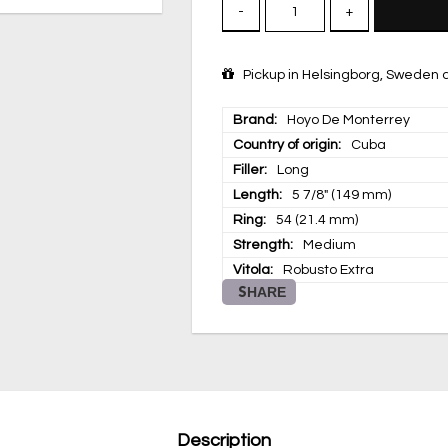
-
+
Pickup in Helsingborg, Sweden a
Brand
Hoyo De Monterrey
Country of origin
Cuba
Filler
Long
Length
5 7/8" (149 mm)
Ring
54 (21.4 mm)
Strength
Medium
Vitola
Robusto Extra
SHARE
Description