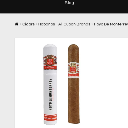
Blog
Cigars
Habanos - All Cuban Brands
Hoyo De Monterre