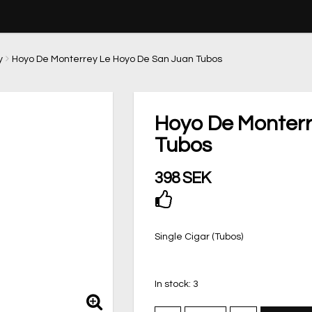
y
Hoyo De Monterrey Le Hoyo De San Juan Tubos
Hoyo De Monterr
Tubos
398 SEK
Add to list of favor
Single Cigar (Tubos)
In stock: 3