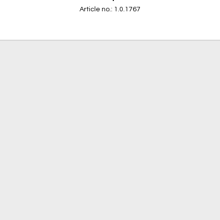
Article no.: 1.0.1767